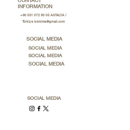
CONTACT
INFORMATION
+90 551 072 83 05
ANTALYA /
Türkiye
biskima@gmail.com
SOCIAL MEDIA
SOCIAL MEDIA
SOCIAL MEDIA
SOCIAL MEDIA
SOCIAL MEDIA