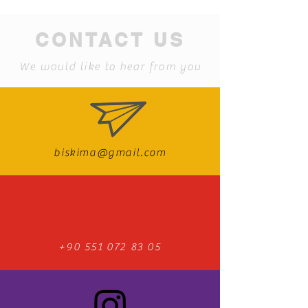
CONTACT US
We would like to hear from you
biskima@gmail.com
+90 551 072 83 05