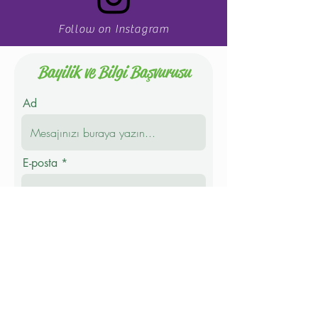
Follow on Instagram
Bayilik ve Bilgi Başvurusu
Ad
E-posta
Telefon
Soyad