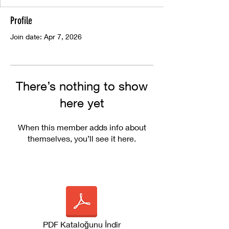
Profile
Join date: Apr 7, 2026
There’s nothing to show
here yet
When this member adds info about
themselves, you’ll see it here.
PDF Kataloğunu İndir