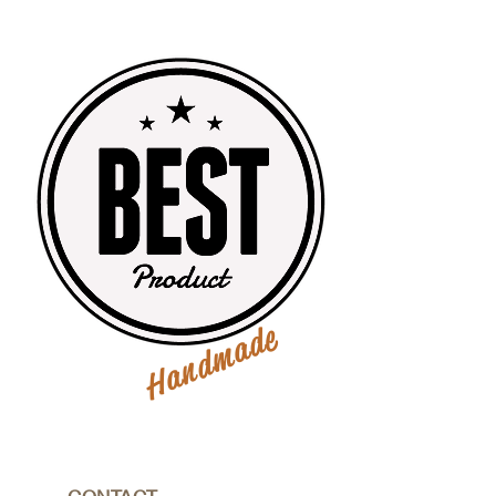
Handmade