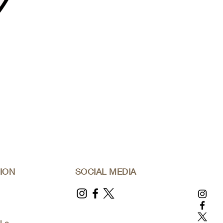
ION
SOCIAL MEDIA
l.c