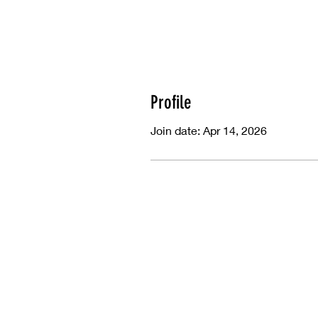
Profile
Join date: Apr 14, 2026