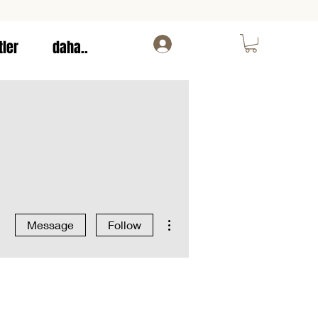
tler
daha..
Log In
More actions
Message
Follow