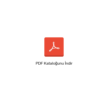
PDF Kataloğunu İndir