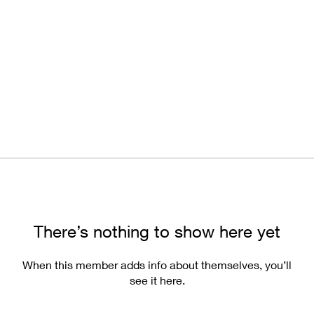
There’s nothing to show here yet
When this member adds info about themselves, you’ll
see it here.