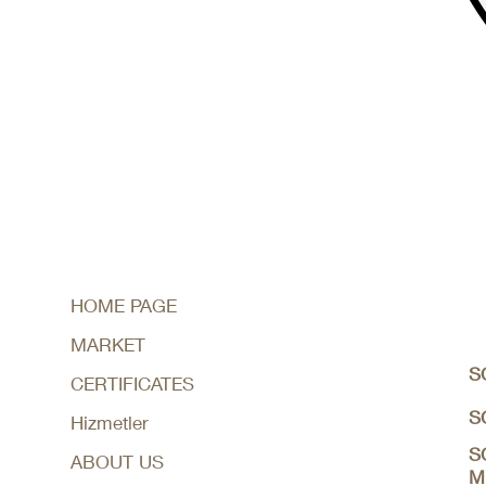
HOME PAGE
MARKET
S
CERTIFICATES
S
Hizmetler
S
ABOUT US
M