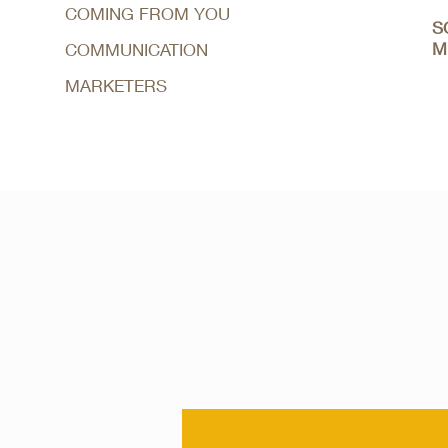
COMING FROM YOU
S
M
COMMUNICATION
MARKETERS