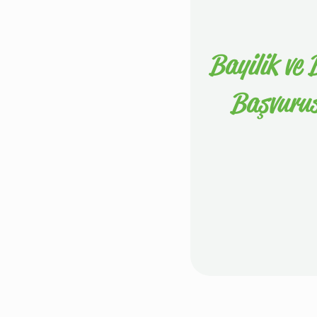
Bayilik ve B
Başvuru