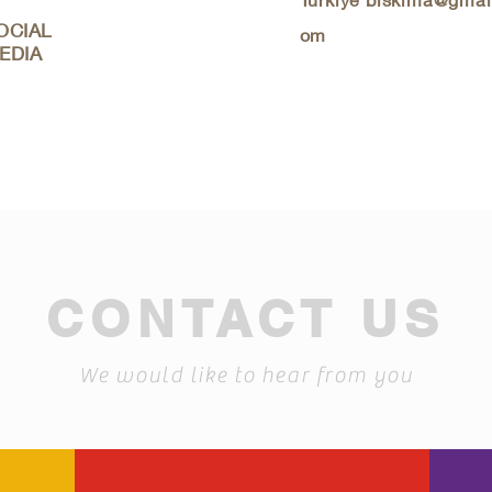
OCIAL
om
EDIA
CONTACT US
We would like to hear from you