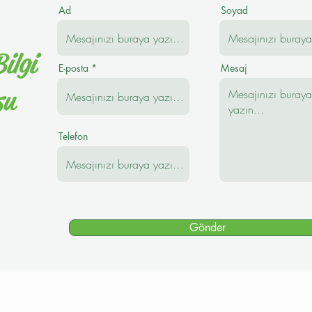
Ad
Soyad
ilgi
E-posta
Mesaj
su
Telefon
Gönder