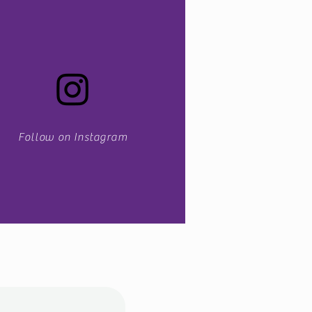
Follow on Instagram