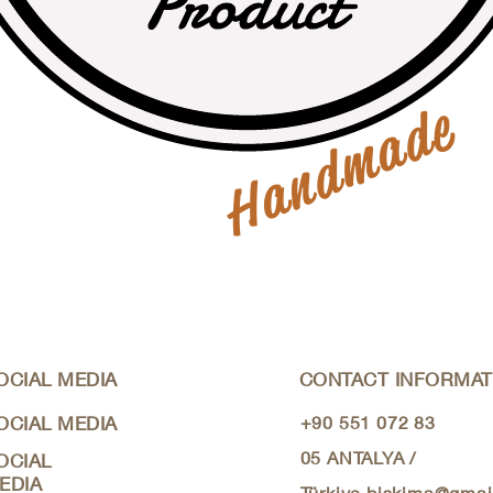
Handmade
OCIAL MEDIA
CONTACT INFORMAT
OCIAL MEDIA
+90 551 072 83
05
ANTALYA /
OCIAL
EDIA
Türkiye
biskima@gmai