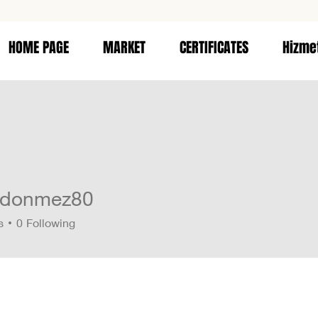
HOME PAGE
MARKET
CERTIFICATES
Hizme
edonmez80
nmez80
s
0
Following