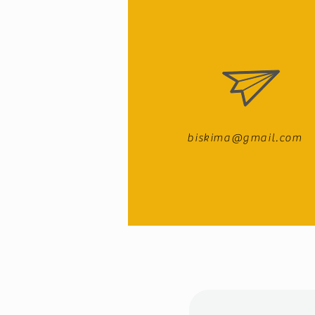
biskima@gmail.com