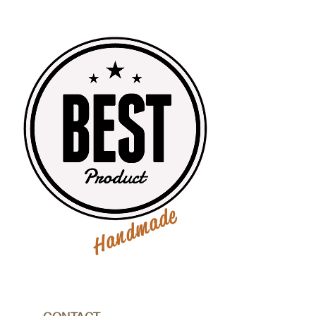
Handmade