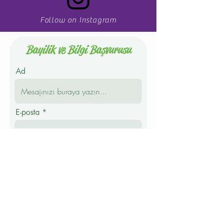
Follow on Instagram
Bayilik ve Bilgi Başvurusu
Ad
E-posta
Telefon
Soyad