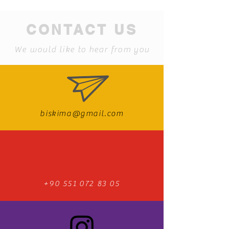
CONTACT US
We would like to hear from you
biskima@gmail.com
+90 551 072 83 05