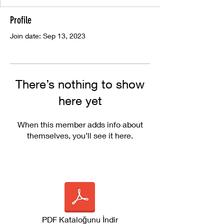
Profile
Join date: Sep 13, 2023
There’s nothing to show
here yet
When this member adds info about
themselves, you’ll see it here.
PDF Kataloğunu İndir