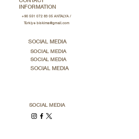
CONTACT
INFORMATION
+90 551 072 83 05
ANTALYA /
Türkiye
biskima@gmail.com
SOCIAL MEDIA
SOCIAL MEDIA
SOCIAL MEDIA
SOCIAL MEDIA
SOCIAL MEDIA