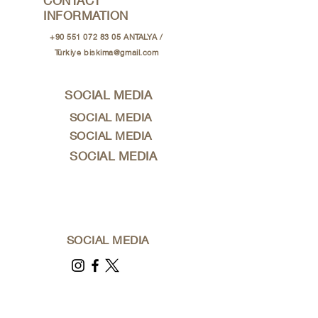
CONTACT
INFORMATION
+90 551 072 83 05
ANTALYA /
Türkiye
biskima@gmail.com
SOCIAL MEDIA
SOCIAL MEDIA
SOCIAL MEDIA
SOCIAL MEDIA
SOCIAL MEDIA