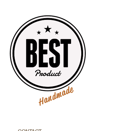
Handmade