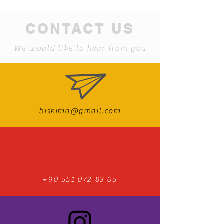
CONTACT US
We would like to hear from you
biskima@gmail.com
+90 551 072 83 05