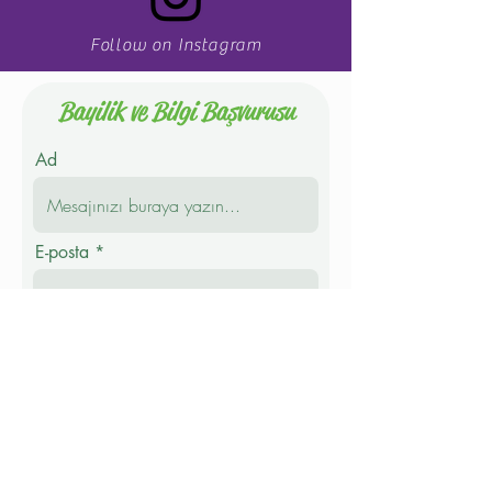
Follow on Instagram
Bayilik ve Bilgi Başvurusu
Ad
E-posta
Telefon
Soyad