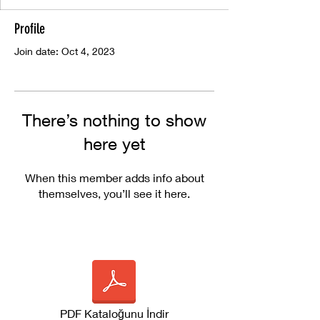
Profile
Join date: Oct 4, 2023
There’s nothing to show
here yet
When this member adds info about
themselves, you’ll see it here.
PDF Kataloğunu İndir